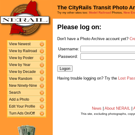
The CityRails Transit Photo A
Try my other sites too:
Model Railroad
Photos,
New En
Please log on:
Don't have a Photo Archive account yet?
Cr
View Newest
Username:
View by Railroad
Password:
View by Poster
View by Year
View by Decade
Having trouble logging on? Try the
Lost Pas
View Random
New Ninety-Nine
Search
Add a Photo
Edit Your Profile
News
|
About NERAIL
|
A
Turn Ads On/Off
This site, excluding photographs, copy