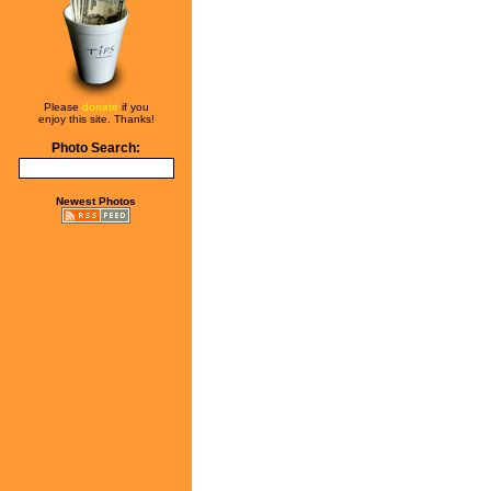
Please
donate
if you
enjoy this site. Thanks!
Photo Search:
Newest Photos