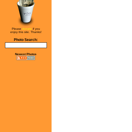
Please
donate
if you
enjoy this site. Thanks!
Photo Search:
Newest Photos