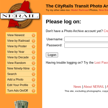
The CityRails Transit Photo A
Try my other sites too:
Model Railroad
Photos,
New En
Please log on:
Don't have a Photo Archive account yet?
Cr
View Newest
Username:
View by Railroad
Password:
View by Poster
View by Year
View by Decade
Having trouble logging on? Try the
Lost Pas
View Random
New Ninety-Nine
Search
Add a Photo
Edit Your Profile
News
|
About NERAIL
|
A
Turn Ads On/Off
This site, excluding photographs, copy