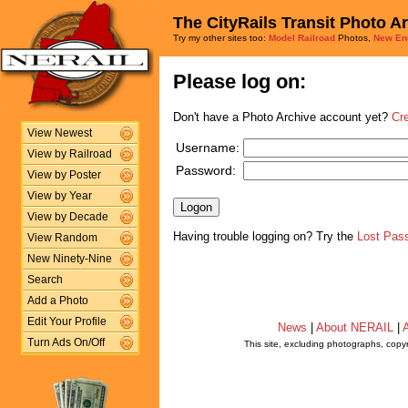
The CityRails Transit Photo A
Try my other sites too:
Model Railroad
Photos,
New En
Please log on:
Don't have a Photo Archive account yet?
Cr
View Newest
Username:
View by Railroad
Password:
View by Poster
View by Year
View by Decade
Having trouble logging on? Try the
Lost Pas
View Random
New Ninety-Nine
Search
Add a Photo
Edit Your Profile
News
|
About NERAIL
|
A
Turn Ads On/Off
This site, excluding photographs, copy