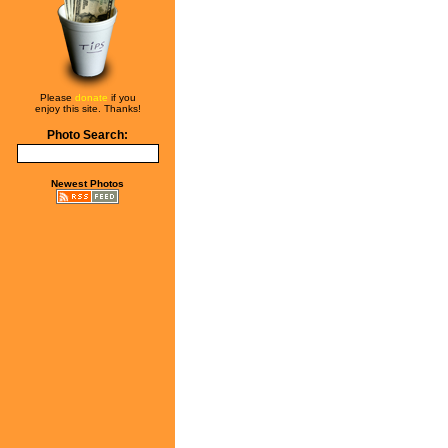
Please
donate
if you
enjoy this site. Thanks!
Photo Search:
Newest Photos