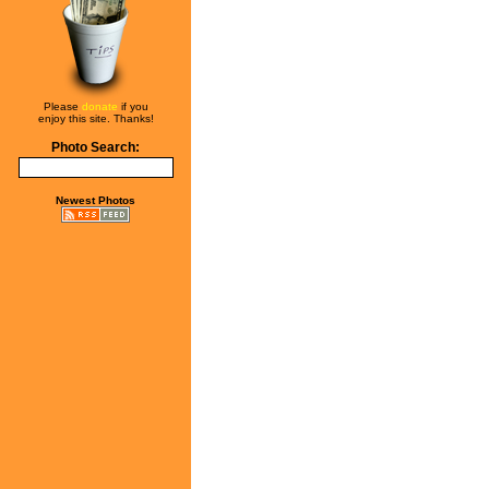
Please
donate
if you
enjoy this site. Thanks!
Photo Search:
Newest Photos