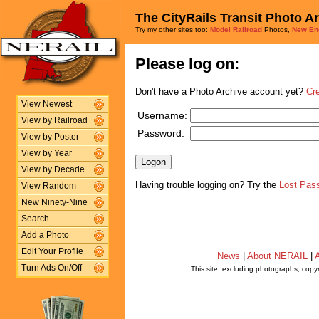
The CityRails Transit Photo A
Try my other sites too:
Model Railroad
Photos,
New En
Please log on:
Don't have a Photo Archive account yet?
Cr
View Newest
Username:
View by Railroad
Password:
View by Poster
View by Year
View by Decade
Having trouble logging on? Try the
Lost Pas
View Random
New Ninety-Nine
Search
Add a Photo
Edit Your Profile
News
|
About NERAIL
|
A
Turn Ads On/Off
This site, excluding photographs, copy