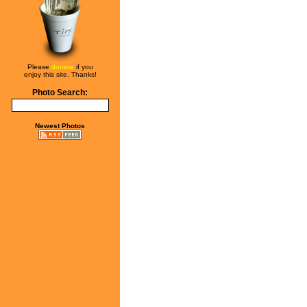
Please
donate
if you
enjoy this site. Thanks!
Photo Search:
Newest Photos