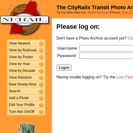
The CityRails Transit Photo A
Try my other sites too:
Model Railroad
Photos,
New En
Please log on:
Don't have a Photo Archive account yet?
Cr
View Newest
Username:
View by Railroad
Password:
View by Poster
View by Year
View by Decade
Having trouble logging on? Try the
Lost Pas
View Random
New Ninety-Nine
Search
Add a Photo
Edit Your Profile
Turn Ads On/Off