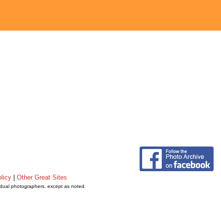
licy
|
Other Great Sites
vidual photographers, except as noted.