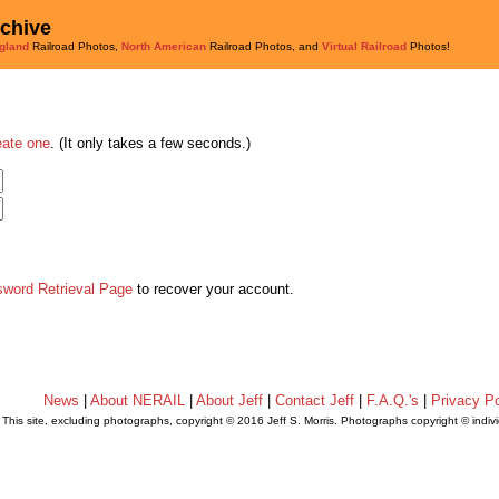
rchive
gland
Railroad Photos,
North American
Railroad Photos, and
Virtual Railroad
Photos!
eate one
. (It only takes a few seconds.)
sword Retrieval Page
to recover your account.
News
|
About NERAIL
|
About Jeff
|
Contact Jeff
|
F.A.Q.'s
|
Privacy Po
This site, excluding photographs, copyright © 2016 Jeff S. Morris. Photographs copyright © indi