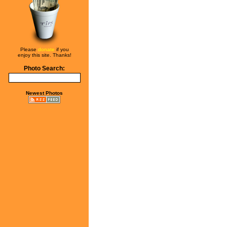
Please
donate
if you
enjoy this site. Thanks!
Photo Search:
Newest Photos