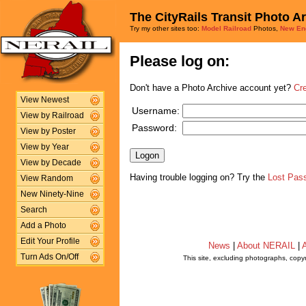
The CityRails Transit Photo A
Try my other sites too:
Model Railroad
Photos,
New En
Please log on:
Don't have a Photo Archive account yet?
Cr
View Newest
Username:
View by Railroad
Password:
View by Poster
View by Year
View by Decade
Having trouble logging on? Try the
Lost Pas
View Random
New Ninety-Nine
Search
Add a Photo
Edit Your Profile
News
|
About NERAIL
|
A
Turn Ads On/Off
This site, excluding photographs, copy