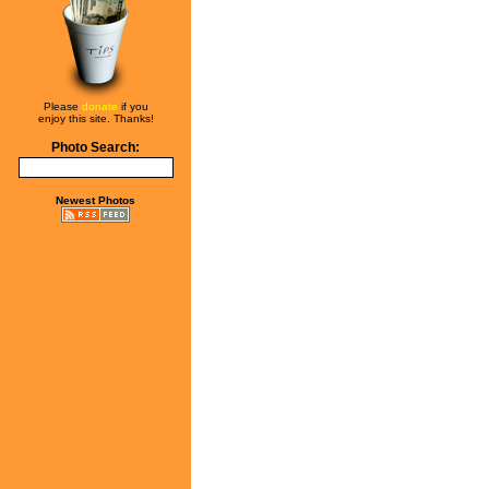
Please
donate
if you
enjoy this site. Thanks!
Photo Search:
Newest Photos