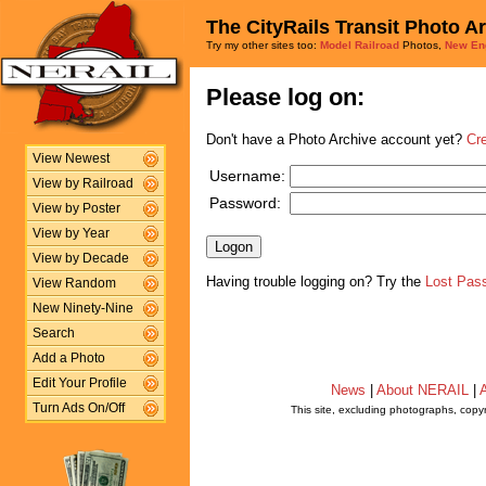
The CityRails Transit Photo A
Try my other sites too:
Model Railroad
Photos,
New En
Please log on:
Don't have a Photo Archive account yet?
Cr
View Newest
Username:
View by Railroad
Password:
View by Poster
View by Year
View by Decade
Having trouble logging on? Try the
Lost Pas
View Random
New Ninety-Nine
Search
Add a Photo
Edit Your Profile
News
|
About NERAIL
|
A
Turn Ads On/Off
This site, excluding photographs, copy