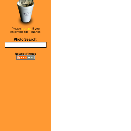
Please
donate
if you
enjoy this site. Thanks!
Photo Search:
Newest Photos