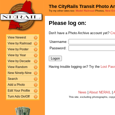
The CityRails Transit Photo A
Try my other sites too:
Model Railroad
Photos,
New En
Please log on:
Don't have a Photo Archive account yet?
Cr
View Newest
Username:
View by Railroad
Password:
View by Poster
View by Year
View by Decade
Having trouble logging on? Try the
Lost Pas
View Random
New Ninety-Nine
Search
Add a Photo
Edit Your Profile
News
|
About NERAIL
|
A
Turn Ads On/Off
This site, excluding photographs, copy