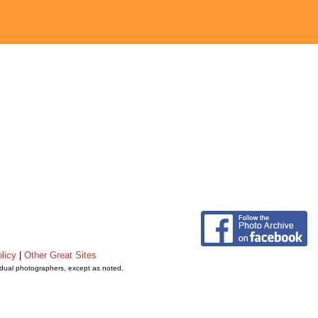
licy
|
Other Great Sites
vidual photographers, except as noted.