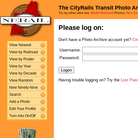
The CityRails Transit Photo A
Try my other sites too:
Model Railroad
Photos,
New En
Please log on:
Don't have a Photo Archive account yet?
Cr
View Newest
Username:
View by Railroad
Password:
View by Poster
View by Year
View by Decade
Having trouble logging on? Try the
Lost Pas
View Random
New Ninety-Nine
Search
Add a Photo
Edit Your Profile
Turn Ads On/Off