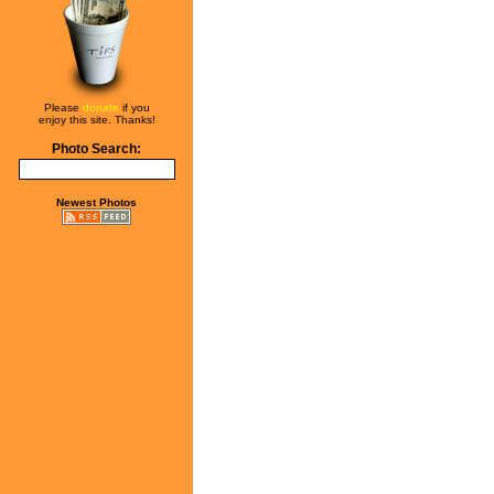
Please
donate
if you
enjoy this site. Thanks!
Photo Search:
Newest Photos