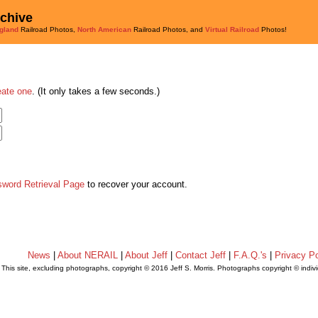
rchive
gland
Railroad Photos,
North American
Railroad Photos, and
Virtual Railroad
Photos!
eate one
. (It only takes a few seconds.)
sword Retrieval Page
to recover your account.
News
|
About NERAIL
|
About Jeff
|
Contact Jeff
|
F.A.Q.'s
|
Privacy Po
This site, excluding photographs, copyright © 2016 Jeff S. Morris. Photographs copyright © indi