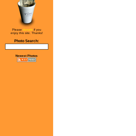
Please
donate
if you
enjoy this site. Thanks!
Photo Search:
Newest Photos