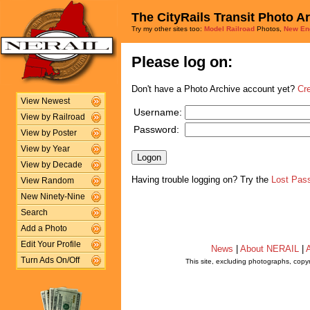
The CityRails Transit Photo A
Try my other sites too:
Model Railroad
Photos,
New En
Please log on:
Don't have a Photo Archive account yet?
Cr
View Newest
Username:
View by Railroad
Password:
View by Poster
View by Year
View by Decade
Having trouble logging on? Try the
Lost Pas
View Random
New Ninety-Nine
Search
Add a Photo
Edit Your Profile
News
|
About NERAIL
|
A
Turn Ads On/Off
This site, excluding photographs, copy