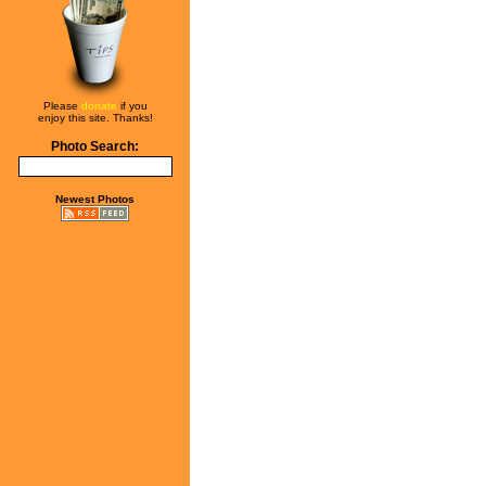
Please
donate
if you
enjoy this site. Thanks!
Photo Search:
Newest Photos