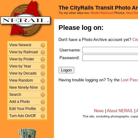
The CityRails Transit Photo A
Try my other sites too:
Model Railroad
Photos,
New En
Please log on:
Don't have a Photo Archive account yet?
Cr
View Newest
Username:
View by Railroad
Password:
View by Poster
View by Year
View by Decade
Having trouble logging on? Try the
Lost Pas
View Random
New Ninety-Nine
Search
Add a Photo
Edit Your Profile
News
|
About NERAIL
|
A
Turn Ads On/Off
This site, excluding photographs, copy