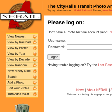
The CityRails Transit Photo A
Try my other sites too:
Model Railroad
Photos,
New En
Please log on:
Don't have a Photo Archive account yet?
Cr
View Newest
Username:
View by Railroad
Password:
View by Poster
View by Year
View by Decade
Having trouble logging on? Try the
Lost Pas
View Random
New Ninety-Nine
Search
Add a Photo
Edit Your Profile
News
|
About NERAIL
|
A
Turn Ads On/Off
This site, excluding photographs, copy