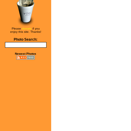
Please
donate
if you
enjoy this site. Thanks!
Photo Search:
Newest Photos