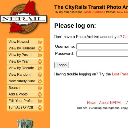
The CityRails Transit Photo A
Try my other sites too:
Model Railroad
Photos,
New En
Please log on:
Don't have a Photo Archive account yet?
Cr
View Newest
Username:
View by Railroad
Password:
View by Poster
View by Year
View by Decade
Having trouble logging on? Try the
Lost Pas
View Random
New Ninety-Nine
Search
Add a Photo
Edit Your Profile
News
|
About NERAIL
|
A
Turn Ads On/Off
This site, excluding photographs, copy