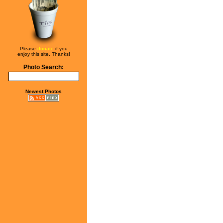
Please
donate
if you
enjoy this site. Thanks!
Photo Search:
Newest Photos