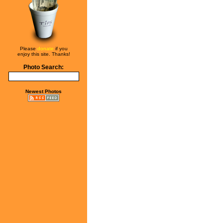
Please
donate
if you
enjoy this site. Thanks!
Photo Search:
Newest Photos