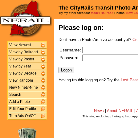
The CityRails Transit Photo A
Try my other sites too:
Model Railroad
Photos,
New En
Please log on:
Don't have a Photo Archive account yet?
Cr
View Newest
Username:
View by Railroad
Password:
View by Poster
View by Year
View by Decade
Having trouble logging on? Try the
Lost Pas
View Random
New Ninety-Nine
Search
Add a Photo
Edit Your Profile
News
|
About NERAIL
|
A
Turn Ads On/Off
This site, excluding photographs, copy