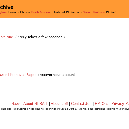
rchive
gland
Railroad Photos,
North American
Railroad Photos, and
Virtual Railroad
Photos!
eate one
. (It only takes a few seconds.)
sword Retrieval Page
to recover your account.
News
|
About NERAIL
|
About Jeff
|
Contact Jeff
|
F.A.Q.'s
|
Privacy Po
This site, excluding photographs, copyright © 2016 Jeff S. Morris. Photographs copyright © indi