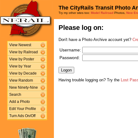
The CityRails Transit Photo A
Try my other sites too:
Model Railroad
Photos,
New En
Please log on:
Don't have a Photo Archive account yet?
Cr
View Newest
Username:
View by Railroad
Password:
View by Poster
View by Year
View by Decade
Having trouble logging on? Try the
Lost Pas
View Random
New Ninety-Nine
Search
Add a Photo
Edit Your Profile
Turn Ads On/Off