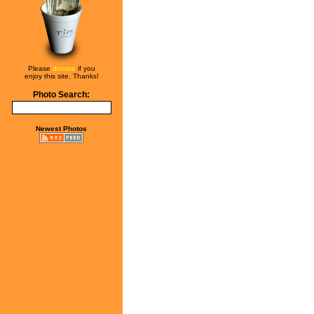
Please
donate
if you
enjoy this site. Thanks!
Photo Search:
Newest Photos