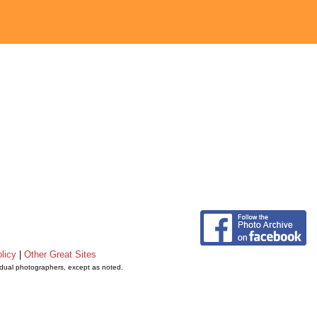
licy
|
Other Great Sites
vidual photographers, except as noted.