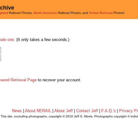
rchive
gland
Railroad Photos,
North American
Railroad Photos, and
Virtual Railroad
Photos!
eate one
. (It only takes a few seconds.)
sword Retrieval Page
to recover your account.
News
|
About NERAIL
|
About Jeff
|
Contact Jeff
|
F.A.Q.'s
|
Privacy Po
This site, excluding photographs, copyright © 2016 Jeff S. Morris. Photographs copyright © indi