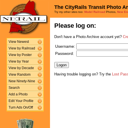
The CityRails Transit Photo A
Try my other sites too:
Model Railroad
Photos,
New En
Please log on:
Don't have a Photo Archive account yet?
Cr
View Newest
Username:
View by Railroad
Password:
View by Poster
View by Year
View by Decade
Having trouble logging on? Try the
Lost Pas
View Random
New Ninety-Nine
Search
Add a Photo
Edit Your Profile
Turn Ads On/Off