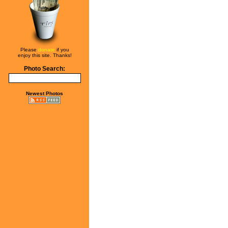
Please
donate
if you
enjoy this site. Thanks!
Photo Search:
Newest Photos