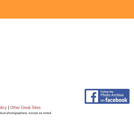
licy
|
Other Great Sites
vidual photographers, except as noted.