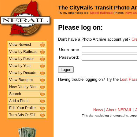
The CityRails Transit Photo A
Try my other sites too:
Model Railroad
Photos,
New En
Please log on:
Don't have a Photo Archive account yet?
Cr
View Newest
Username:
View by Railroad
Password:
View by Poster
View by Year
View by Decade
Having trouble logging on? Try the
Lost Pas
View Random
New Ninety-Nine
Search
Add a Photo
Edit Your Profile
News
|
About NERAIL
|
A
Turn Ads On/Off
This site, excluding photographs, copy