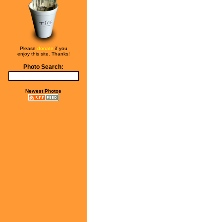
Please
donate
if you
enjoy this site. Thanks!
Photo Search:
Newest Photos