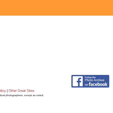
licy
|
Other Great Sites
vidual photographers, except as noted.