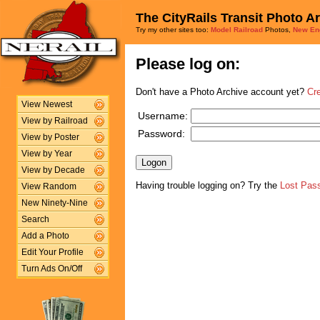
The CityRails Transit Photo A
Try my other sites too:
Model Railroad
Photos,
New En
Please log on:
Don't have a Photo Archive account yet?
Cr
View Newest
Username:
View by Railroad
Password:
View by Poster
View by Year
View by Decade
Having trouble logging on? Try the
Lost Pas
View Random
New Ninety-Nine
Search
Add a Photo
Edit Your Profile
Turn Ads On/Off