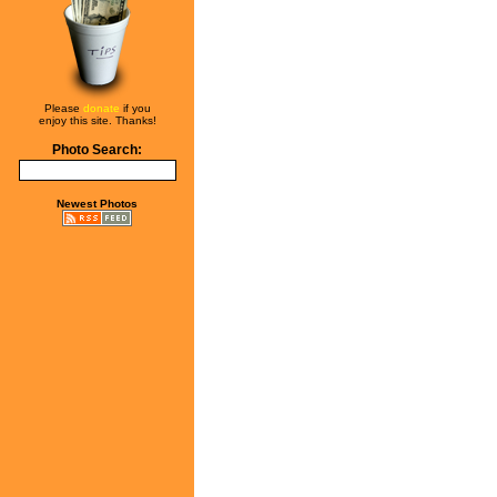
Please
donate
if you
enjoy this site. Thanks!
Photo Search:
Newest Photos