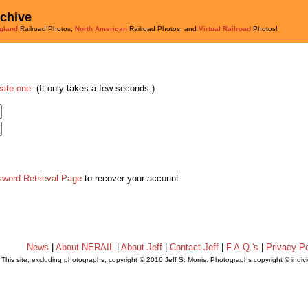
rchive
gland
Railroad Photos,
North American
Railroad Photos, and
Virtual Railroad
Photos!
eate one
. (It only takes a few seconds.)
sword Retrieval Page
to recover your account.
News
|
About NERAIL
|
About Jeff
|
Contact Jeff
|
F.A.Q.'s
|
Privacy Po
This site, excluding photographs, copyright © 2016 Jeff S. Morris. Photographs copyright © indi