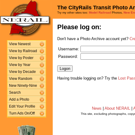
The CityRails Transit Photo A
Try my other sites too:
Model Railroad
Photos,
New En
Please log on:
Don't have a Photo Archive account yet?
Cr
View Newest
Username:
View by Railroad
Password:
View by Poster
View by Year
View by Decade
Having trouble logging on? Try the
Lost Pas
View Random
New Ninety-Nine
Search
Add a Photo
Edit Your Profile
News
|
About NERAIL
|
A
Turn Ads On/Off
This site, excluding photographs, copy