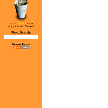
Please
donate
if you
enjoy this site. Thanks!
Photo Search:
Newest Photos