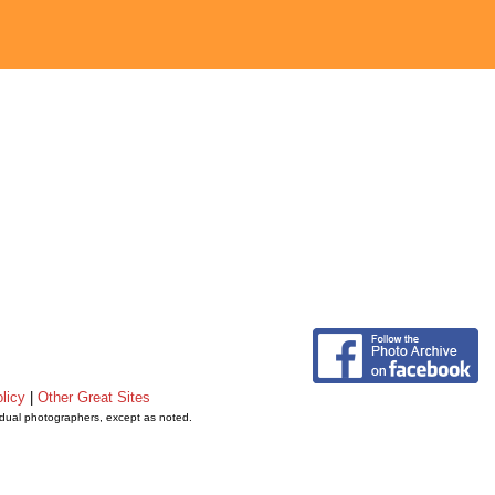
licy
|
Other Great Sites
vidual photographers, except as noted.