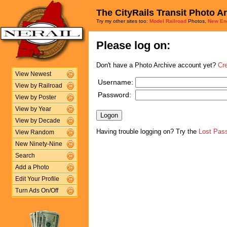
The CityRails Transit Photo A
Try my other sites too:
Model Railroad
Photos,
New En
Please log on:
Don't have a Photo Archive account yet?
Cr
View Newest
Username:
View by Railroad
Password:
View by Poster
View by Year
View by Decade
Having trouble logging on? Try the
Lost Pas
View Random
New Ninety-Nine
Search
Add a Photo
Edit Your Profile
Turn Ads On/Off