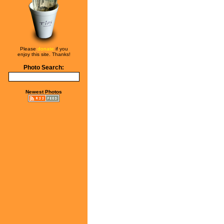
Please
donate
if you
enjoy this site. Thanks!
Photo Search:
Newest Photos