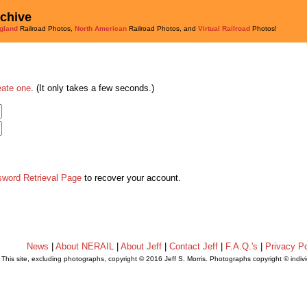
rchive
gland
Railroad Photos,
North American
Railroad Photos, and
Virtual Railroad
Photos!
eate one
. (It only takes a few seconds.)
sword Retrieval Page
to recover your account.
News
|
About NERAIL
|
About Jeff
|
Contact Jeff
|
F.A.Q.'s
|
Privacy Po
This site, excluding photographs, copyright © 2016 Jeff S. Morris. Photographs copyright © indi