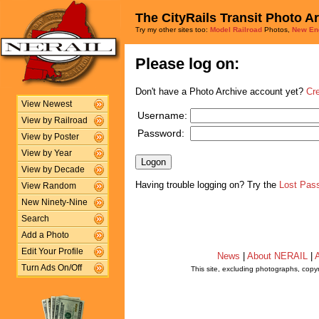
The CityRails Transit Photo A
Try my other sites too:
Model Railroad
Photos,
New En
Please log on:
Don't have a Photo Archive account yet?
Cr
View Newest
Username:
View by Railroad
Password:
View by Poster
View by Year
View by Decade
Having trouble logging on? Try the
Lost Pas
View Random
New Ninety-Nine
Search
Add a Photo
Edit Your Profile
News
|
About NERAIL
|
A
Turn Ads On/Off
This site, excluding photographs, copy