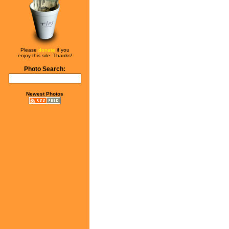
Please
donate
if you
enjoy this site. Thanks!
Photo Search:
Newest Photos