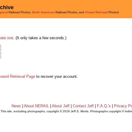
rchive
gland
Railroad Photos,
North American
Railroad Photos, and
Virtual Railroad
Photos!
eate one
. (It only takes a few seconds.)
sword Retrieval Page
to recover your account.
News
|
About NERAIL
|
About Jeff
|
Contact Jeff
|
F.A.Q.'s
|
Privacy Po
This site, excluding photographs, copyright © 2016 Jeff S. Morris. Photographs copyright © indi