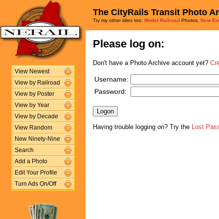
The CityRails Transit Photo A
Try my other sites too:
Model Railroad
Photos,
New En
Please log on:
Don't have a Photo Archive account yet?
Cr
View Newest
Username:
View by Railroad
Password:
View by Poster
View by Year
View by Decade
Having trouble logging on? Try the
Lost Pas
View Random
New Ninety-Nine
Search
Add a Photo
Edit Your Profile
Turn Ads On/Off