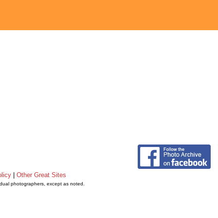
licy
|
Other Great Sites
vidual photographers, except as noted.