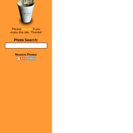
Please
donate
if you
enjoy this site. Thanks!
Photo Search:
Newest Photos