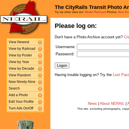
The CityRails Transit Photo A
Try my other sites too:
Model Railroad
Photos,
New En
Please log on:
Don't have a Photo Archive account yet?
Cr
View Newest
Username:
View by Railroad
Password:
View by Poster
View by Year
View by Decade
Having trouble logging on? Try the
Lost Pas
View Random
New Ninety-Nine
Search
Add a Photo
Edit Your Profile
News
|
About NERAIL
|
A
Turn Ads On/Off
This site, excluding photographs, copy