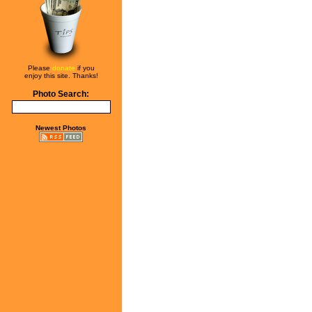
Please
donate
if you
enjoy this site. Thanks!
Photo Search:
Newest Photos