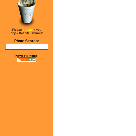
Please
donate
if you
enjoy this site. Thanks!
Photo Search:
Newest Photos