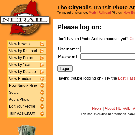
The CityRails Transit Photo A
Try my other sites too:
Model Railroad
Photos,
New En
Please log on:
Don't have a Photo Archive account yet?
Cr
View Newest
Username:
View by Railroad
Password:
View by Poster
View by Year
View by Decade
Having trouble logging on? Try the
Lost Pas
View Random
New Ninety-Nine
Search
Add a Photo
Edit Your Profile
News
|
About NERAIL
|
A
Turn Ads On/Off
This site, excluding photographs, copy