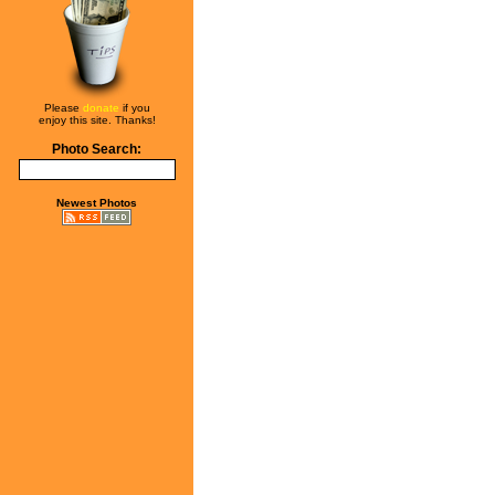
Please
donate
if you
enjoy this site. Thanks!
Photo Search:
Newest Photos