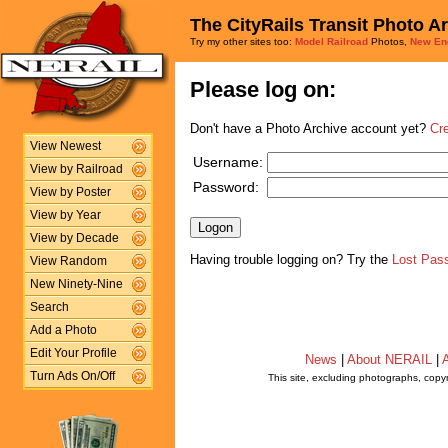
The CityRails Transit Photo A
Try my other sites too:
Model Railroad
Photos,
New En
Please log on:
Don't have a Photo Archive account yet?
Cr
View Newest
Username:
View by Railroad
Password:
View by Poster
View by Year
View by Decade
Having trouble logging on? Try the
Lost Pas
View Random
New Ninety-Nine
Search
Add a Photo
Edit Your Profile
News
|
About NERAIL
|
A
Turn Ads On/Off
This site, excluding photographs, copy