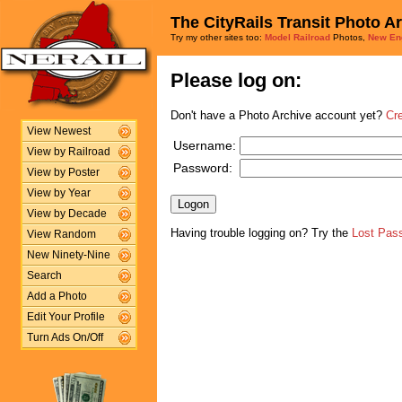
The CityRails Transit Photo A
Try my other sites too:
Model Railroad
Photos,
New En
Please log on:
Don't have a Photo Archive account yet?
Cr
View Newest
Username:
View by Railroad
Password:
View by Poster
View by Year
View by Decade
Having trouble logging on? Try the
Lost Pas
View Random
New Ninety-Nine
Search
Add a Photo
Edit Your Profile
Turn Ads On/Off