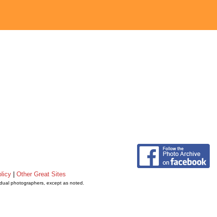
licy
|
Other Great Sites
vidual photographers, except as noted.