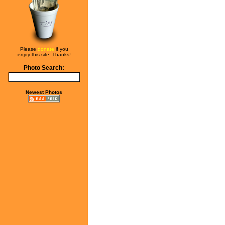
Please
donate
if you
enjoy this site. Thanks!
Photo Search:
Newest Photos