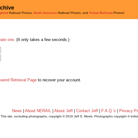
rchive
gland
Railroad Photos,
North American
Railroad Photos, and
Virtual Railroad
Photos!
eate one
. (It only takes a few seconds.)
sword Retrieval Page
to recover your account.
News
|
About NERAIL
|
About Jeff
|
Contact Jeff
|
F.A.Q.'s
|
Privacy Po
This site, excluding photographs, copyright © 2016 Jeff S. Morris. Photographs copyright © indi