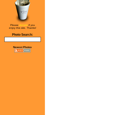
Please
donate
if you
enjoy this site. Thanks!
Photo Search:
Newest Photos