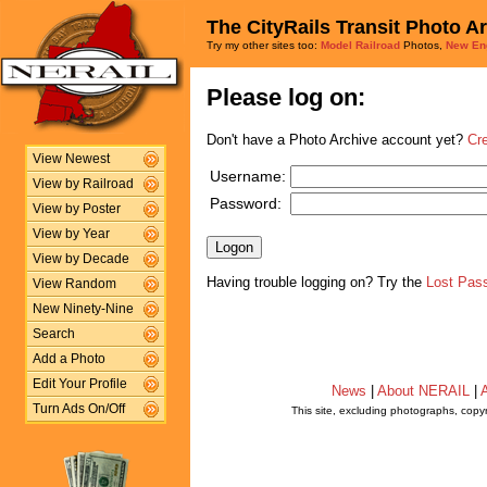
The CityRails Transit Photo A
Try my other sites too:
Model Railroad
Photos,
New En
Please log on:
Don't have a Photo Archive account yet?
Cr
View Newest
Username:
View by Railroad
Password:
View by Poster
View by Year
View by Decade
Having trouble logging on? Try the
Lost Pas
View Random
New Ninety-Nine
Search
Add a Photo
Edit Your Profile
News
|
About NERAIL
|
A
Turn Ads On/Off
This site, excluding photographs, copy