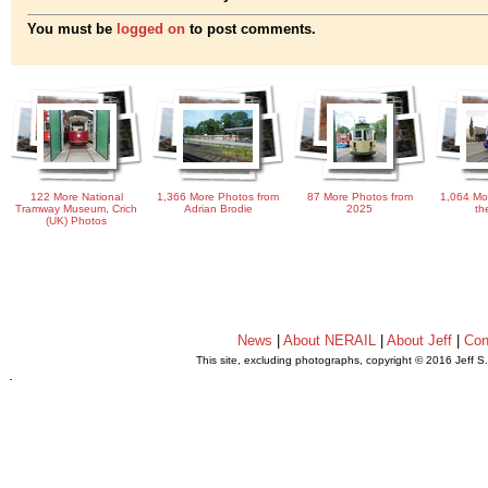
You must be
logged on
to post comments.
122 More National
1,366 More Photos from
87 More Photos from
1,064 Mo
Tramway Museum, Crich
Adrian Brodie
2025
th
(UK) Photos
News
|
About NERAIL
|
About Jeff
|
Con
This site, excluding photographs, copyright © 2016 Jeff S
.