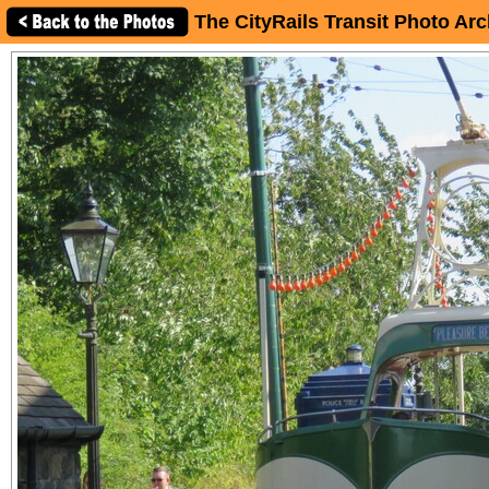
The CityRails Transit Photo Arc