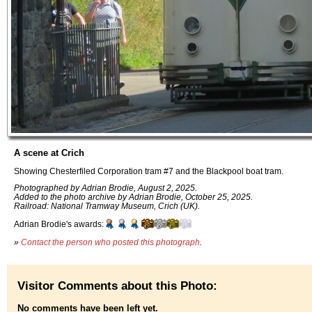
A scene at Crich
Showing Chesterfiled Corporation tram #7 and the Blackpool boat tram.
Photographed by Adrian Brodie, August 2, 2025.
Added to the photo archive by Adrian Brodie, October 25, 2025.
Railroad: National Tramway Museum, Crich (UK).
Adrian Brodie's awards:
»
Contact the person who posted this photograph
.
Visitor Comments about this Photo:
No comments have been left yet.