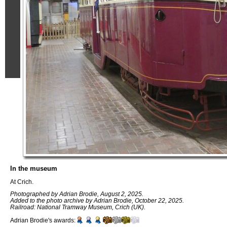
In the museum
At Crich.
Photographed by Adrian Brodie, August 2, 2025.
Added to the photo archive by Adrian Brodie, October 22, 2025.
Railroad: National Tramway Museum, Crich (UK).
Adrian Brodie's awards: