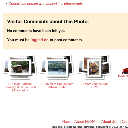
»
Contact the person who posted this photograph
.
Visitor Comments about this Photo:
No comments have been left yet.
You must be
logged on
to post comments.
Back to
122 More National
1,366 More Photos from
87 More Photos from
Tramway Museum, Crich
Adrian Brodie
2025
(UK) Photos
News
|
About NERAIL
|
About Jeff
|
Con
This site, excluding photographs, copyright © 2016 Jeff S