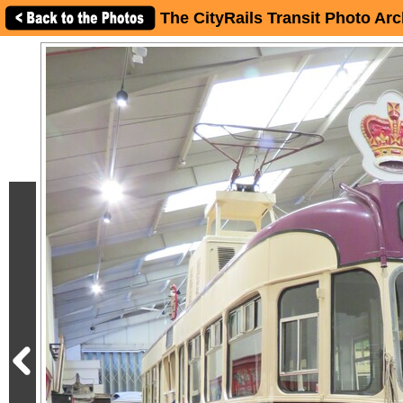
The CityRails Transit Photo Arc