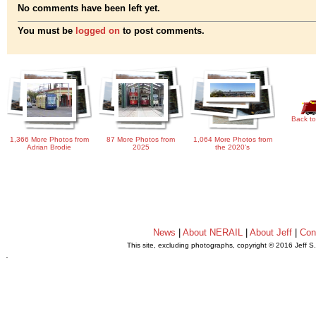
No comments have been left yet.
You must be
logged on
to post comments.
Back to
1,366 More Photos from
87 More Photos from
1,064 More Photos from
Adrian Brodie
2025
the 2020's
News
|
About NERAIL
|
About Jeff
|
Con
This site, excluding photographs, copyright © 2016 Jeff S
.