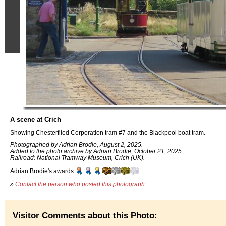
A scene at Crich
Showing Chesterfiled Corporation tram #7 and the Blackpool boat tram.
Photographed by Adrian Brodie, August 2, 2025.
Added to the photo archive by Adrian Brodie, October 21, 2025.
Railroad: National Tramway Museum, Crich (UK).
Adrian Brodie's awards:
»
Contact the person who posted this photograph
.
Visitor Comments about this Photo: