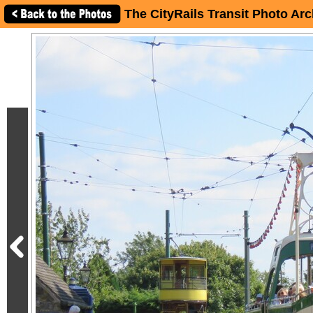
The CityRails Transit Photo Arc