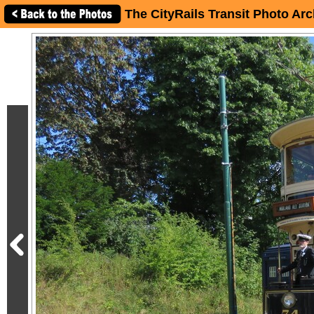
The CityRails Transit Photo Arc