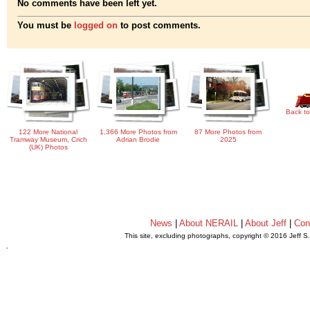
No comments have been left yet.
You must be
logged on
to post comments.
Back to
122 More National
1,366 More Photos from
87 More Photos from
Tramway Museum, Crich
Adrian Brodie
2025
(UK) Photos
News
|
About NERAIL
|
About Jeff
|
Con
This site, excluding photographs, copyright © 2016 Jeff S
.