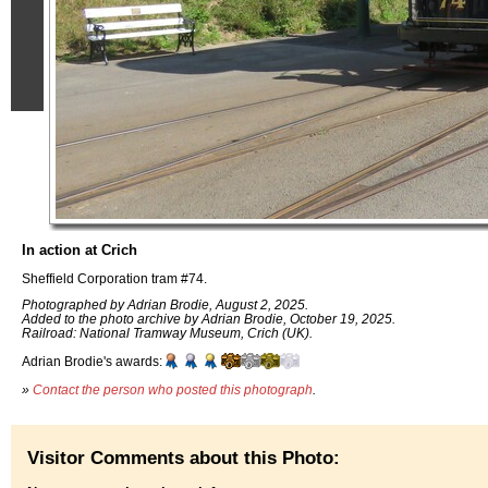
In action at Crich
Sheffield Corporation tram #74.
Photographed by Adrian Brodie, August 2, 2025.
Added to the photo archive by Adrian Brodie, October 19, 2025.
Railroad: National Tramway Museum, Crich (UK).
Adrian Brodie's awards:
»
Contact the person who posted this photograph
.
Visitor Comments about this Photo: