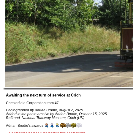
Awaiting the next turn of service at Crich
Chesterfield Corporation tram #7.
Photographed by Adrian Brodie, August 2, 2025.
Added to the photo archive by Adrian Brodie, October 15, 2025.
Railroad: National Tramway Museum, Crich (UK).
Adrian Brodie's awards: