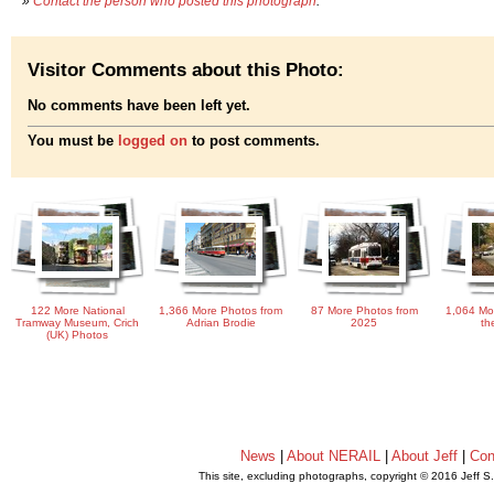
»
Contact the person who posted this photograph
.
Visitor Comments about this Photo:
No comments have been left yet.
You must be
logged on
to post comments.
122 More National
1,366 More Photos from
87 More Photos from
1,064 Mo
Tramway Museum, Crich
Adrian Brodie
2025
th
(UK) Photos
News
|
About NERAIL
|
About Jeff
|
Con
This site, excluding photographs, copyright © 2016 Jeff S
.