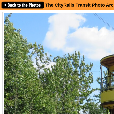
The CityRails Transit Photo Arc