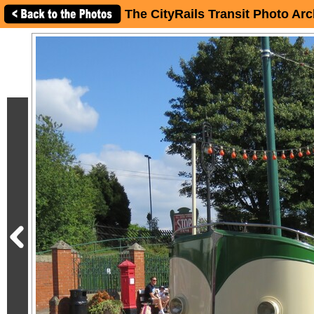
The CityRails Transit Photo Arc