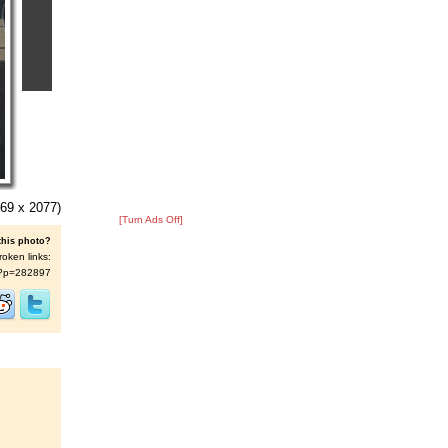
69 x 2077)
[Turn Ads Off]
this photo?
roken links:
/s/?p=282897