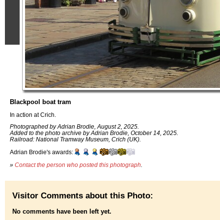
Blackpool boat tram
In action at Crich.
Photographed by Adrian Brodie, August 2, 2025.
Added to the photo archive by Adrian Brodie, October 14, 2025.
Railroad: National Tramway Museum, Crich (UK).
Adrian Brodie's awards:
»
Contact the person who posted this photograph
.
Visitor Comments about this Photo:
No comments have been left yet.