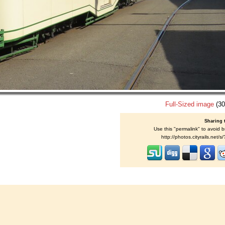
Full-Sized image
(30
Sharing 
Use this "permalink" to avoid b
http://photos.cityrails.net