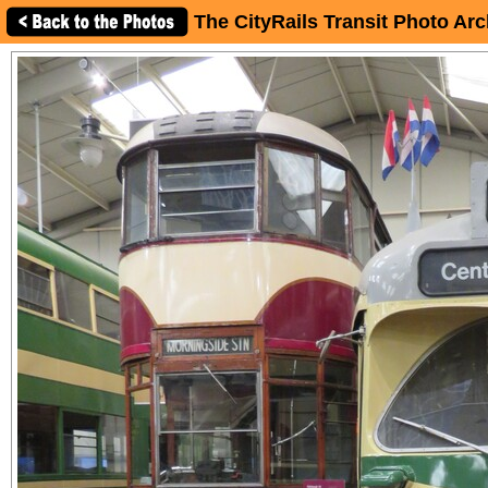
The CityRails Transit Photo Arc