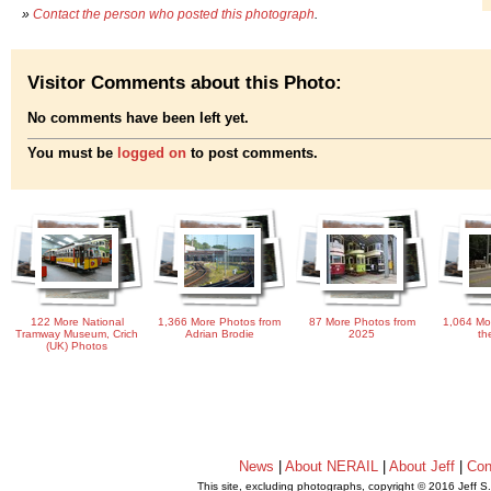
»
Contact the person who posted this photograph
.
Visitor Comments about this Photo:
No comments have been left yet.
You must be
logged on
to post comments.
122 More National
1,366 More Photos from
87 More Photos from
1,064 Mo
Tramway Museum, Crich
Adrian Brodie
2025
th
(UK) Photos
News
|
About NERAIL
|
About Jeff
|
Con
This site, excluding photographs, copyright © 2016 Jeff S