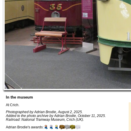
In the museum
At Crich.
Photographed by Adrian Brodie, August 2, 2025.
Added to the photo archive by Adrian Brodie, October 11, 2025.
Railroad: National Tramway Museum, Crich (UK).
Adrian Brodie's awards: