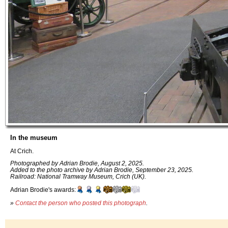
In the museum
At Crich.
Photographed by Adrian Brodie, August 2, 2025.
Added to the photo archive by Adrian Brodie, September 23, 2025.
Railroad: National Tramway Museum, Crich (UK).
Adrian Brodie's awards:
»
Contact the person who posted this photograph
.