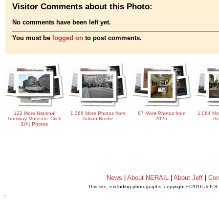
Visitor Comments about this Photo:
No comments have been left yet.
You must be
logged on
to post comments.
122 More National
1,366 More Photos from
87 More Photos from
1,064 Mo
Tramway Museum, Crich
Adrian Brodie
2025
th
(UK) Photos
News
|
About NERAIL
|
About Jeff
|
Con
This site, excluding photographs, copyright © 2016 Jeff S
.