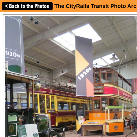
The CityRails Transit Photo Arc