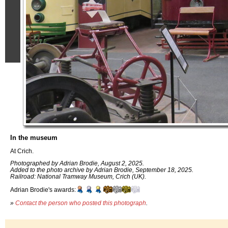
In the museum
At Crich.
Photographed by Adrian Brodie, August 2, 2025.
Added to the photo archive by Adrian Brodie, September 18, 2025.
Railroad: National Tramway Museum, Crich (UK).
Adrian Brodie's awards:
»
Contact the person who posted this photograph
.