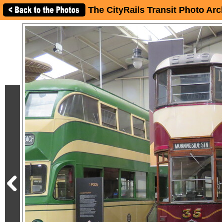
The CityRails Transit Photo Arc