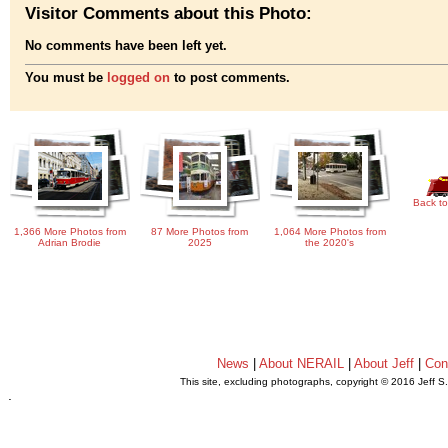
Visitor Comments about this Photo:
No comments have been left yet.
You must be
logged on
to post comments.
Back to
1,366 More Photos from
87 More Photos from
1,064 More Photos from
Adrian Brodie
2025
the 2020's
News
|
About NERAIL
|
About Jeff
|
Con
This site, excluding photographs, copyright © 2016 Jeff S
.