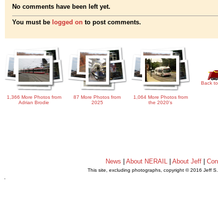
No comments have been left yet.
You must be
logged on
to post comments.
Back to
1,366 More Photos from
87 More Photos from
1,064 More Photos from
Adrian Brodie
2025
the 2020's
News
|
About NERAIL
|
About Jeff
|
Con
This site, excluding photographs, copyright © 2016 Jeff S
.