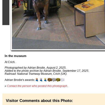
In the museum
At Crich.
Photographed by Adrian Brodie, August 2, 2025.
Added to the photo archive by Adrian Brodie, September 17, 2025.
Railroad: National Tramway Museum, Crich (UK).
Adrian Brodie's awards:
»
Contact the person who posted this photograph
.
Visitor Comments about this Photo: