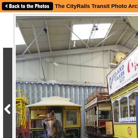
The CityRails Transit Photo Arc