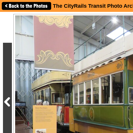
The CityRails Transit Photo Arc