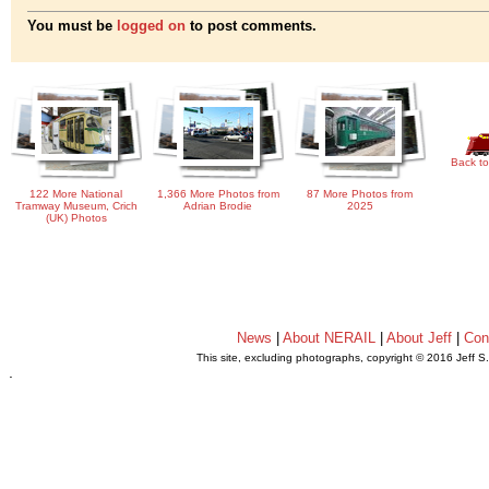
You must be
logged on
to post comments.
Back to
122 More National
1,366 More Photos from
87 More Photos from
Tramway Museum, Crich
Adrian Brodie
2025
(UK) Photos
News
|
About NERAIL
|
About Jeff
|
Con
This site, excluding photographs, copyright © 2016 Jeff S
.