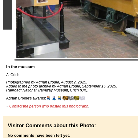
In the museum
At Crich.
Photographed by Adrian Brodie, August 2, 2025.
Added to the photo archive by Adrian Brodie, September 15, 2025.
Railroad: National Tramway Museum, Crich (UK).
Adrian Brodie's awards:
»
Contact the person who posted this photograph
.
Visitor Comments about this Photo:
No comments have been left yet.