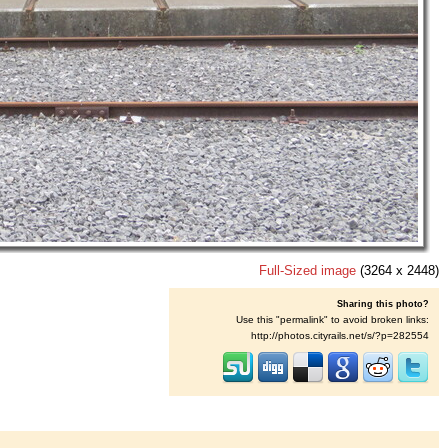
Full-Sized image
(3264 x 2448)
Sharing this photo?
Use this "permalink" to avoid broken links:
http://photos.cityrails.net/s/?p=282554