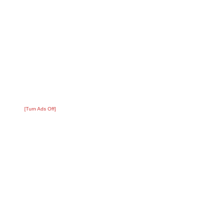
[Turn Ads Off]