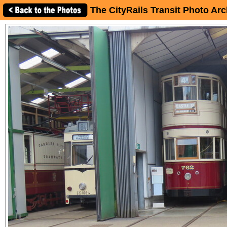
The CityRails Transit Photo Arc