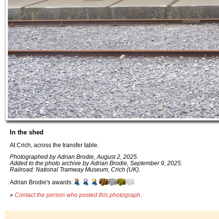
In the shed
At Crich, across the transfer table.
Photographed by Adrian Brodie, August 2, 2025.
Added to the photo archive by Adrian Brodie, September 9, 2025.
Railroad: National Tramway Museum, Crich (UK).
Adrian Brodie's awards:
»
Contact the person who posted this photograph
.