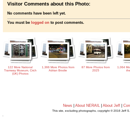
Visitor Comments about this Photo:
No comments have been left yet.
You must be
logged on
to post comments.
122 More National
1,366 More Photos from
87 More Photos from
1,064 Mo
Tramway Museum, Crich
Adrian Brodie
2025
th
(UK) Photos
News
|
About NERAIL
|
About Jeff
|
Con
This site, excluding photographs, copyright © 2016 Jeff S
.