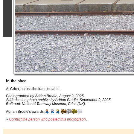
In the shed
At Crich, across the transfer table.
Photographed by Adrian Brodie, August 2, 2025.
Added to the photo archive by Adrian Brodie, September 9, 2025.
Railroad: National Tramway Museum, Crich (UK).
Adrian Brodie's awards:
»
Contact the person who posted this photograph
.