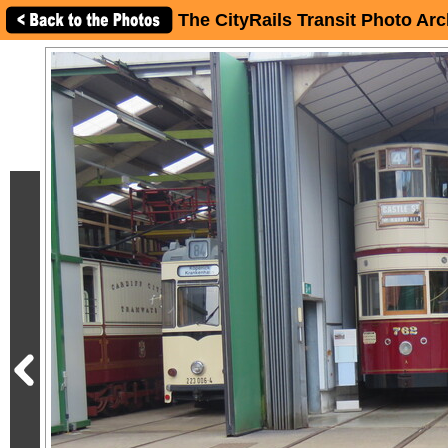
The CityRails Transit Photo Arc