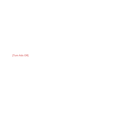
[Turn Ads Off]