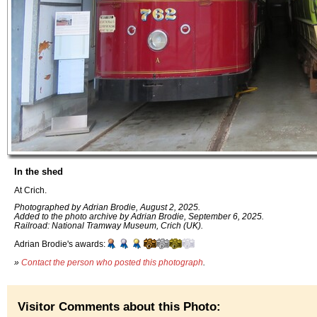
In the shed
At Crich.
Photographed by Adrian Brodie, August 2, 2025.
Added to the photo archive by Adrian Brodie, September 6, 2025.
Railroad: National Tramway Museum, Crich (UK).
Adrian Brodie's awards:
»
Contact the person who posted this photograph
.
Visitor Comments about this Photo: