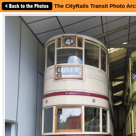
The CityRails Transit Photo Arc