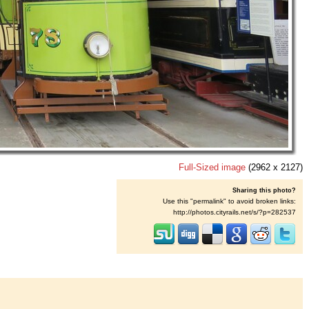
Full-Sized image
(2962 x 2127)
Sharing this photo?
Use this "permalink" to avoid broken links:
http://photos.cityrails.net/s/?p=282537