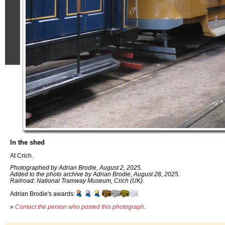
In the shed
At Crich.
Photographed by Adrian Brodie, August 2, 2025.
Added to the photo archive by Adrian Brodie, August 28, 2025.
Railroad: National Tramway Museum, Crich (UK).
Adrian Brodie's awards:
»
Contact the person who posted this photograph
.