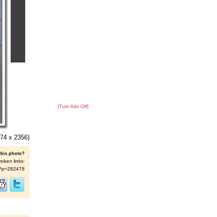
[Turn Ads Off]
74 x 2356)
this photo?
roken links:
/s/?p=282478