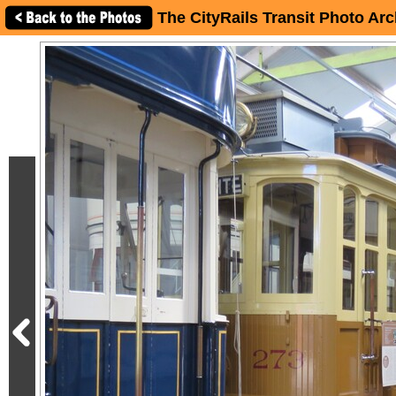
The CityRails Transit Photo Arc