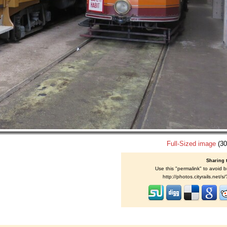
Full-Sized image
(30
Sharing 
Use this "permalink" to avoid b
http://photos.cityrails.net