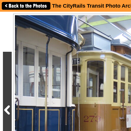
The CityRails Transit Photo Arc