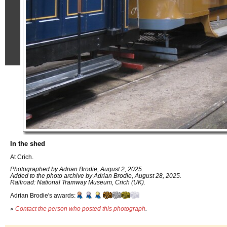
In the shed
At Crich.
Photographed by Adrian Brodie, August 2, 2025.
Added to the photo archive by Adrian Brodie, August 28, 2025.
Railroad: National Tramway Museum, Crich (UK).
Adrian Brodie's awards:
»
Contact the person who posted this photograph
.