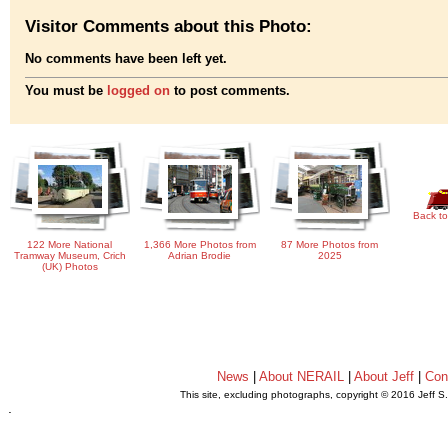
Visitor Comments about this Photo:
No comments have been left yet.
You must be
logged on
to post comments.
Back to
122 More National
1,366 More Photos from
87 More Photos from
Tramway Museum, Crich
Adrian Brodie
2025
(UK) Photos
News
|
About NERAIL
|
About Jeff
|
Con
This site, excluding photographs, copyright © 2016 Jeff S
.