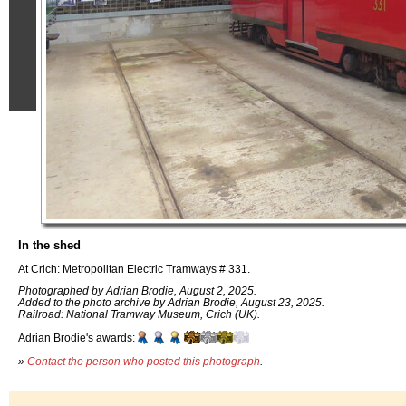
In the shed
At Crich: Metropolitan Electric Tramways # 331.
Photographed by Adrian Brodie, August 2, 2025.
Added to the photo archive by Adrian Brodie, August 23, 2025.
Railroad: National Tramway Museum, Crich (UK).
Adrian Brodie's awards:
»
Contact the person who posted this photograph
.