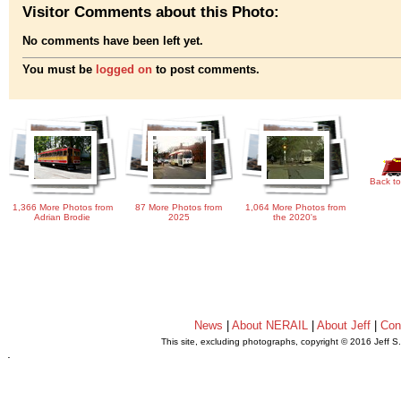
Visitor Comments about this Photo:
No comments have been left yet.
You must be
logged on
to post comments.
Back to
1,366 More Photos from
87 More Photos from
1,064 More Photos from
Adrian Brodie
2025
the 2020's
News
|
About NERAIL
|
About Jeff
|
Con
This site, excluding photographs, copyright © 2016 Jeff S
.