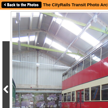
The CityRails Transit Photo Arc