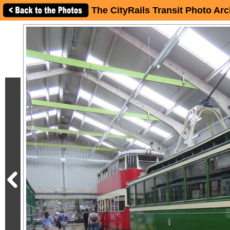
The CityRails Transit Photo Arc