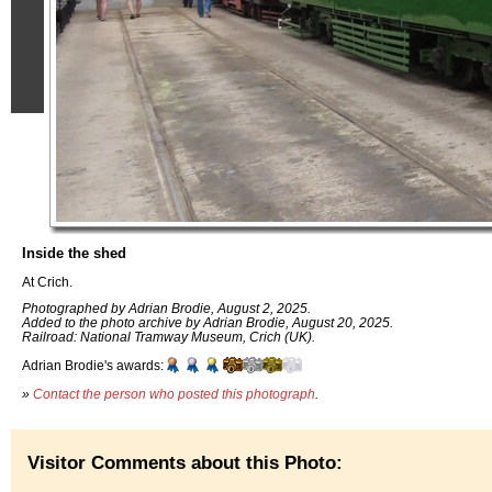
Inside the shed
At Crich.
Photographed by Adrian Brodie, August 2, 2025.
Added to the photo archive by Adrian Brodie, August 20, 2025.
Railroad: National Tramway Museum, Crich (UK).
Adrian Brodie's awards:
»
Contact the person who posted this photograph
.
Visitor Comments about this Photo: