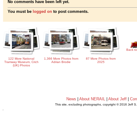
No comments have been left yet.
You must be
logged on
to post comments.
Back to
122 More National
1,366 More Photos from
87 More Photos from
Tramway Museum, Crich
Adrian Brodie
2025
(UK) Photos
News
|
About NERAIL
|
About Jeff
|
Con
This site, excluding photographs, copyright © 2016 Jeff S
.