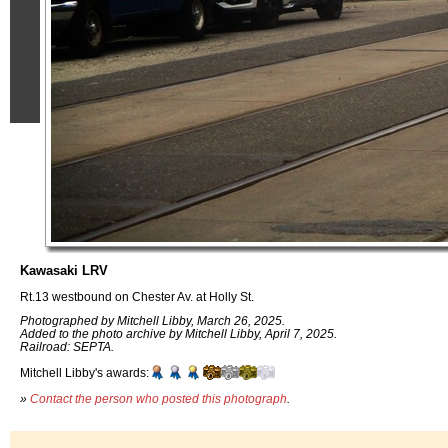
Kawasaki LRV
Rt.13 westbound on Chester Av. at Holly St.
Photographed by Mitchell Libby, March 26, 2025.
Added to the photo archive by Mitchell Libby, April 7, 2025.
Railroad: SEPTA.
Mitchell Libby's awards:
»
Contact the person who posted this photograph
.