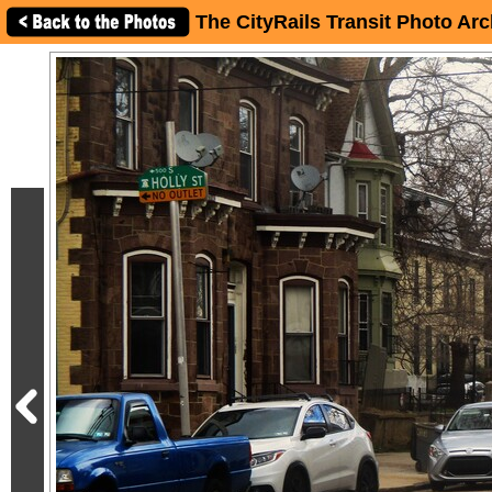
The CityRails Transit Photo Arc