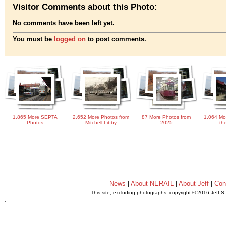
Visitor Comments about this Photo:
No comments have been left yet.
You must be
logged on
to post comments.
1,865 More SEPTA
2,652 More Photos from
87 More Photos from
1,064 Mo
Photos
Mitchell Libby
2025
th
News
|
About NERAIL
|
About Jeff
|
Con
This site, excluding photographs, copyright © 2016 Jeff S
.