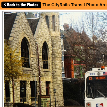
The CityRails Transit Photo Arc