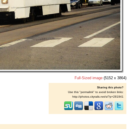
Full-Sized image
(5152 x 3864)
Sharing this photo?
Use this "permalink" to avoid broken links:
http://photos.cityrails.net/s/?p=281941