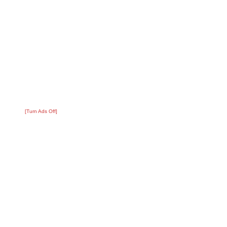
[Turn Ads Off]