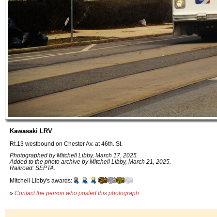
Kawasaki LRV
Rt.13 westbound on Chester Av. at 46th. St.
Photographed by Mitchell Libby, March 17, 2025.
Added to the photo archive by Mitchell Libby, March 21, 2025.
Railroad: SEPTA.
Mitchell Libby's awards:
»
Contact the person who posted this photograph
.