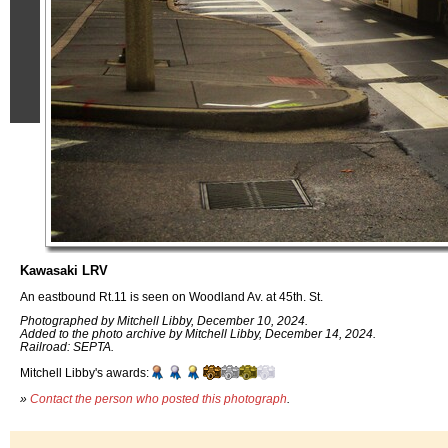
Kawasaki LRV
An eastbound Rt.11 is seen on Woodland Av. at 45th. St.
Photographed by Mitchell Libby, December 10, 2024.
Added to the photo archive by Mitchell Libby, December 14, 2024.
Railroad: SEPTA.
Mitchell Libby's awards:
»
Contact the person who posted this photograph
.