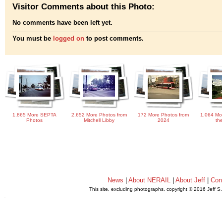
Visitor Comments about this Photo:
No comments have been left yet.
You must be
logged on
to post comments.
1,865 More SEPTA
2,652 More Photos from
172 More Photos from
1,064 Mo
Photos
Mitchell Libby
2024
th
News
|
About NERAIL
|
About Jeff
|
Con
This site, excluding photographs, copyright © 2016 Jeff S
.