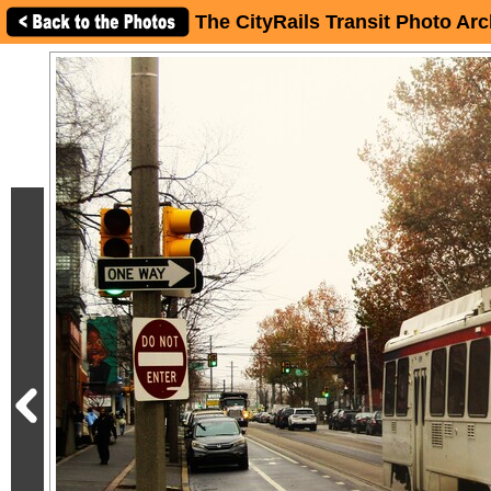
The CityRails Transit Photo Arc