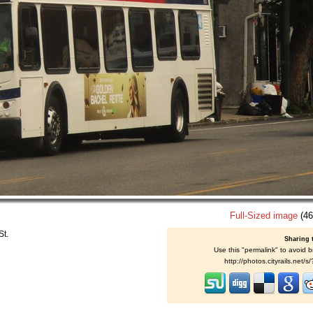
Full-Sized image
(46
St.
Sharing 
Use this "permalink" to avoid b
http://photos.cityrails.net