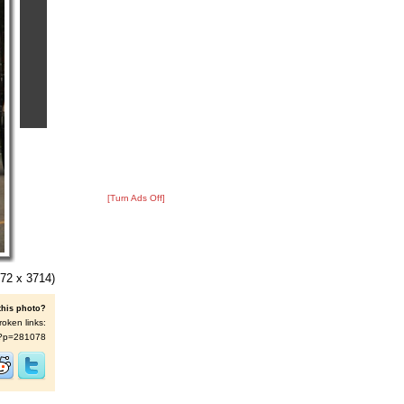
[Turn Ads Off]
72 x 3714)
this photo?
roken links:
/s/?p=281078