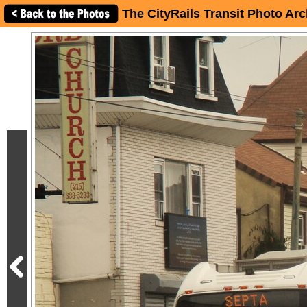
The CityRails Transit Photo Arc