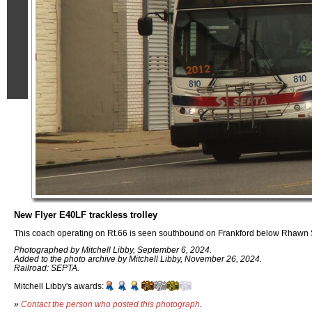
New Flyer E40LF trackless trolley
This coach operating on Rt.66 is seen southbound on Frankford below Rhawn 
Photographed by Mitchell Libby, September 6, 2024.
Added to the photo archive by Mitchell Libby, November 26, 2024.
Railroad: SEPTA.
Mitchell Libby's awards:
»
Contact the person who posted this photograph
.