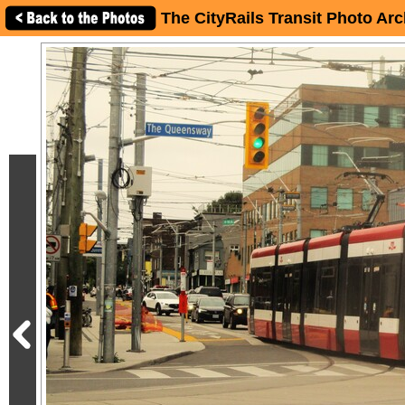
The CityRails Transit Photo Arc