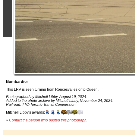
Bombardier
This LRV is seen turning from Roncesvalles onto Queen.
Photographed by Mitchell Libby, August 19, 2024.
Added to the photo archive by Mitchell Libby, November 24, 2024.
Railroad: TTC-Toronto Transit Commission.
Mitchell Libby's awards:
»
Contact the person who posted this photograph
.