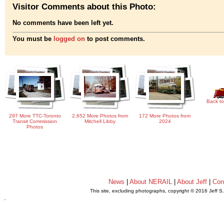
Visitor Comments about this Photo:
No comments have been left yet.
You must be
logged on
to post comments.
Back to
297 More TTC-Toronto
2,652 More Photos from
172 More Photos from
Transit Commission
Mitchell Libby
2024
Photos
News
|
About NERAIL
|
About Jeff
|
Con
This site, excluding photographs, copyright © 2016 Jeff S
.